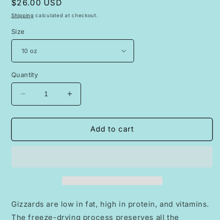
Regular
$26.00 USD
price
Shipping
calculated at checkout.
Size
Quantity
Decrease
Increase
quantity
quantity
for
for
Freeze
Freeze
Add to cart
Dried
Dried
Raw
Raw
Chicken
Chicken
Gizzards
Gizzards
Gizzards are low in fat, high in protein, and vitamins.
The freeze-drying process preserves all the