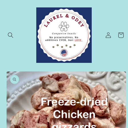
Skip to
content
Log
Cart
in
Skip to
product
information