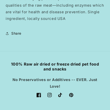
qualities of the raw meat—including enzymes which
are vital for health and disease prevention. Single
ingredient, locally sourced USA
Share
100% Raw air dried or freeze dried pet food
and snacks
No Preservatives or Additives -- EVER. Just
Love!
Facebook
Instagram
TikTok
Pinterest