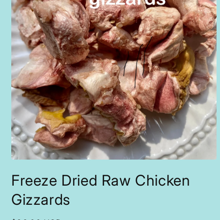
Open
media
Freeze Dried Raw Chicken
1
in
modal
Gizzards